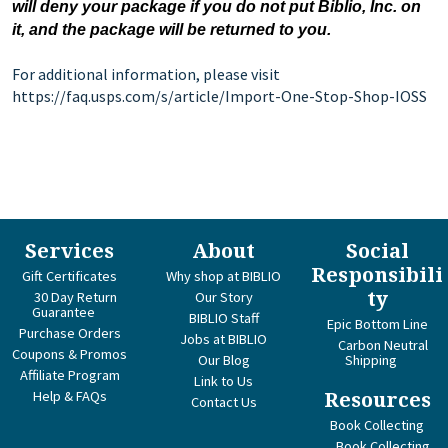
will deny your package if you do not put Biblio, Inc. on
it, and the package will be returned to you.
For additional information, please visit
https://faq.usps.com/s/article/Import-One-Stop-Shop-IOSS
Services
About
Social
Responsibili
Gift Certificates
Why shop at BIBLIO
ty
30 Day Return
Our Story
Guarantee
BIBLIO Staff
Epic Bottom Line
Purchase Orders
Jobs at BIBLIO
Carbon Neutral
Coupons & Promos
Our Blog
Shipping
Affiliate Program
Link to Us
Help & FAQs
Resources
Contact Us
Book Collecting
Book Collecting