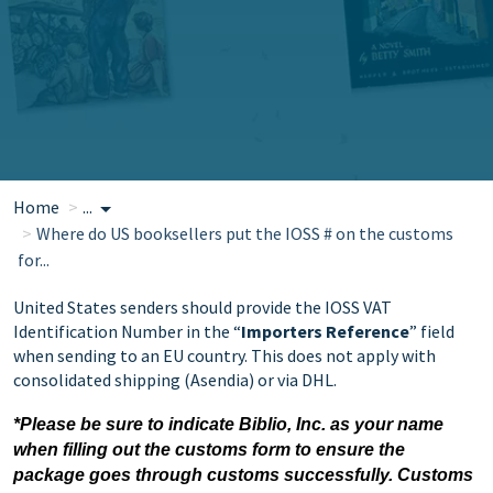
Home
...
Where do US booksellers put the IOSS # on the customs
for...
United States senders should provide the IOSS VAT
Identification Number in the “
Importers Reference
” field
when sending to an EU country. This does not apply with
consolidated shipping (Asendia) or via DHL.
*Please be sure to indicate Biblio, Inc. as your name
when filling out the customs form to ensure the
package goes through customs successfully. Customs