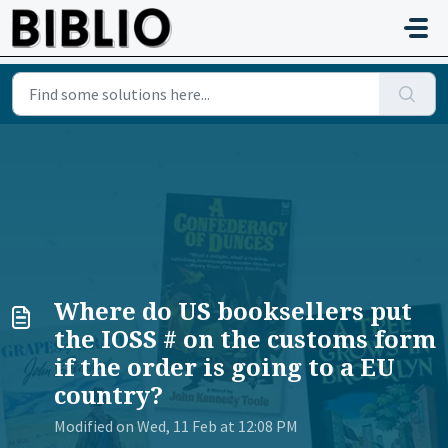
Skip to main content
Where do US booksellers put
the IOSS # on the customs form
if the order is going to a EU
country?
Modified on Wed, 11 Feb at 12:08 PM