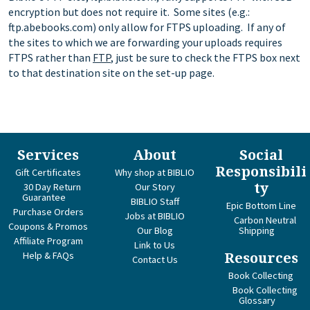
encryption but does not require it. Some sites (e.g.:
ftp.abebooks.com) only allow for FTPS uploading. If any of
the sites to which we are forwarding your uploads requires
FTPS rather than
FTP
, just be sure to check the FTPS box next
to that destination site on the set-up page.
Services
About
Social
Responsibili
Gift Certificates
Why shop at BIBLIO
ty
30 Day Return
Our Story
Guarantee
BIBLIO Staff
Epic Bottom Line
Purchase Orders
Jobs at BIBLIO
Carbon Neutral
Coupons & Promos
Our Blog
Shipping
Affiliate Program
Link to Us
Help & FAQs
Resources
Contact Us
Book Collecting
Book Collecting
Glossary