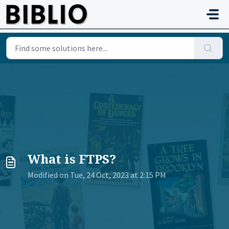
Skip to main content
What is FTPS?
Modified on Tue, 24 Oct, 2023 at 2:15 PM