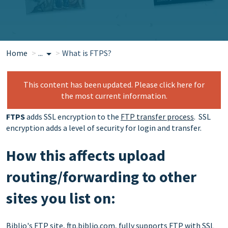
Home
...
What is FTPS?
This content has been updated. Please click here for
the most current information.
FTPS
adds SSL encryption to the
FTP transfer process
. SSL
encryption adds a level of security for login and transfer.
How this affects upload
routing/forwarding to other
sites you list on:
Biblio's FTP site, ftp.biblio.com, fully supports FTP with SSL