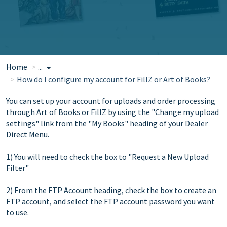
Home
...
How do I configure my account for FillZ or Art of Books?
You can set up your account for uploads and order processing
through Art of Books or FillZ by using the "Change my upload
settings" link from the "My Books" heading of your Dealer
Direct Menu.
1) You will need to check the box to "Request a New Upload
Filter"
2) From the FTP Account heading, check the box to create an
FTP account, and select the FTP account password you want
to use.