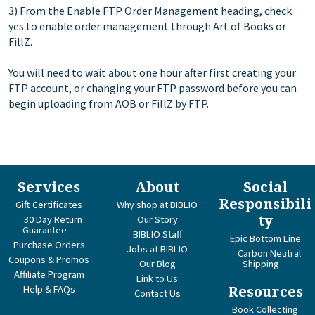
3) From the Enable FTP Order Management heading, check
yes to enable order management through Art of Books or
FillZ.
You will need to wait about one hour after first creating your
FTP account, or changing your FTP password before you can
begin uploading from AOB or FillZ by FTP.
Services
About
Social
Responsibili
Gift Certificates
Why shop at BIBLIO
ty
30 Day Return
Our Story
Guarantee
BIBLIO Staff
Epic Bottom Line
Purchase Orders
Jobs at BIBLIO
Carbon Neutral
Coupons & Promos
Our Blog
Shipping
Affiliate Program
Link to Us
Help & FAQs
Resources
Contact Us
Book Collecting