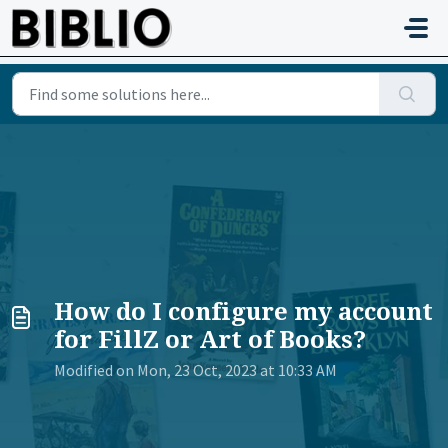
Skip to main content
How do I configure my account
for FillZ or Art of Books?
Modified on Mon, 23 Oct, 2023 at 10:33 AM