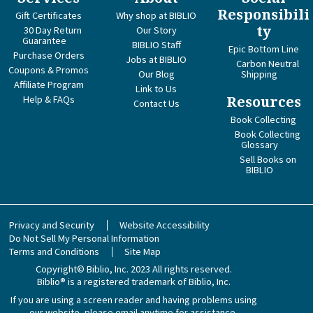
Responsibili
Gift Certificates
Why shop at BIBLIO
ty
30 Day Return
Our Story
Guarantee
BIBLIO Staff
Epic Bottom Line
Purchase Orders
Jobs at BIBLIO
Carbon Neutral
Coupons & Promos
Our Blog
Shipping
Affiliate Program
Link to Us
Help & FAQs
Resources
Contact Us
Book Collecting
Book Collecting
Glossary
Sell Books on
BIBLIO
Privacy and Security
Website Accessibility
Do Not Sell My Personal Information
Terms and Conditions
Site Map
Copyright© Biblio, Inc. 2023
All rights reserved.
Biblio® is a registered trademark of Biblio, Inc.
If you are using a screen reader and having problems using
our website, please email anytime for assistance.