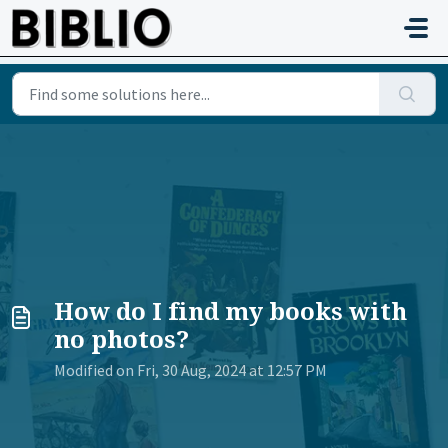
Skip to main content
How do I find my books with
no photos?
Modified on Fri, 30 Aug, 2024 at 12:57 PM