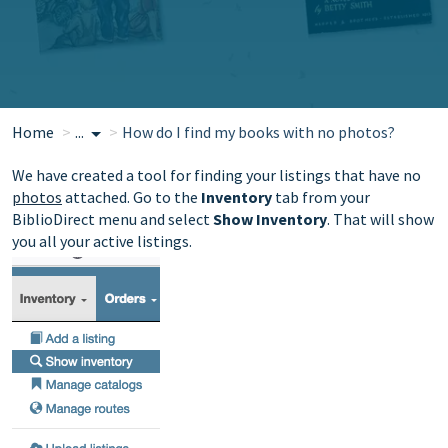
Home
...
How do I find my books with no photos?
We have created a tool for finding your listings that have no
photos
attached. G
o to the
Inventory
tab from your
BiblioDirect menu and select
Show Inventory
. That will show
you all your active listings.