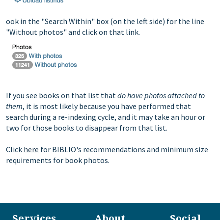
ook in the "Search Within" box (on the left side) for the line
"Without photos" and click on that link.
If you see books on that list that
do have photos attached to
them
, it is most likely because you have performed that
search during a re-indexing cycle, and it may take an hour or
two for those books to disappear from that list.
Click
here
for BIBLIO's recommendations and minimum size
requirements for book photos.
Services
About
Social