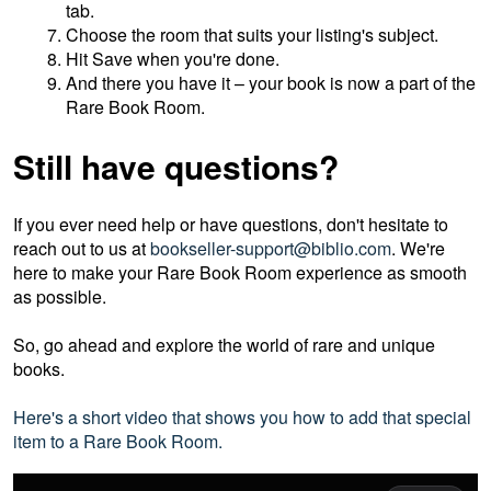
tab.
Choose the room that suits your listing's subject.
Hit Save when you're done.
And there you have it – your book is now a part of the
Rare Book Room.
Still have questions?
If you ever need help or have questions, don't hesitate to
reach out to us at
bookseller-support@biblio.com
. We're
here to make your Rare Book Room experience as smooth
as possible.
So, go ahead and explore the world of rare and unique
books.
Here's a short video that shows you how to add that special
item to a Rare Book Room.