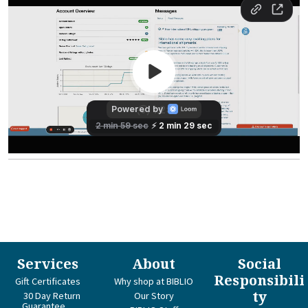
Services
About
Social
Responsibili
Gift Certificates
Why shop at BIBLIO
ty
30 Day Return
Our Story
Guarantee