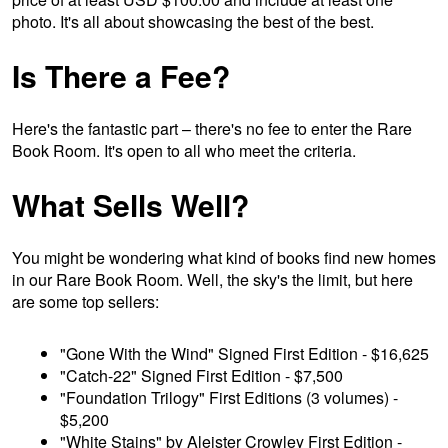
photo. It's all about showcasing the best of the best.
Is There a Fee?
Here's the fantastic part – there's no fee to enter the Rare
Book Room. It's open to all who meet the criteria.
What Sells Well?
You might be wondering what kind of books find new homes
in our Rare Book Room. Well, the sky's the limit, but here
are some top sellers:
"Gone With the Wind" Signed First Edition - $16,625
"Catch-22" Signed First Edition - $7,500
"Foundation Trilogy" First Editions (3 volumes) -
$5,200
"White Stains" by Aleister Crowley First Edition -