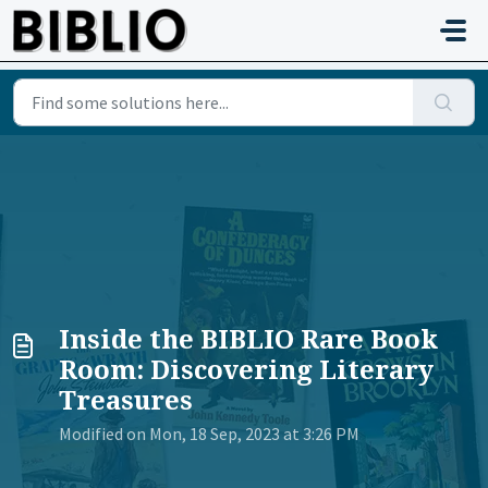
Skip to main content
Inside the BIBLIO Rare Book
Room: Discovering Literary
Treasures
Modified on Mon, 18 Sep, 2023 at 3:26 PM