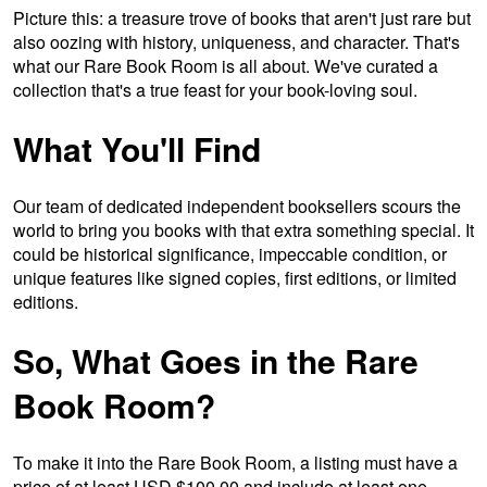
Picture this: a treasure trove of books that aren't just rare but
also oozing with history, uniqueness, and character. That's
what our Rare Book Room is all about. We've curated a
collection that's a true feast for your book-loving soul.
What You'll Find
Our team of dedicated independent booksellers scours the
world to bring you books with that extra something special. It
could be historical significance, impeccable condition, or
unique features like signed copies, first editions, or limited
editions.
So, What Goes in the Rare
Book Room?
To make it into the Rare Book Room, a listing must have a
price of at least USD $100.00 and include at least one