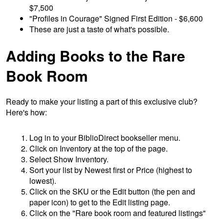
$7,500
"Profiles in Courage" Signed First Edition - $6,600
These are just a taste of what's possible.
Adding Books to the Rare
Book Room
Ready to make your listing a part of this exclusive club?
Here's how:
Log in to your BiblioDirect bookseller menu.
Click on Inventory at the top of the page.
Select Show Inventory.
Sort your list by Newest first or Price (highest to
lowest).
Click on the SKU or the Edit button (the pen and
paper icon) to get to the Edit listing page.
Click on the "Rare book room and featured listings"