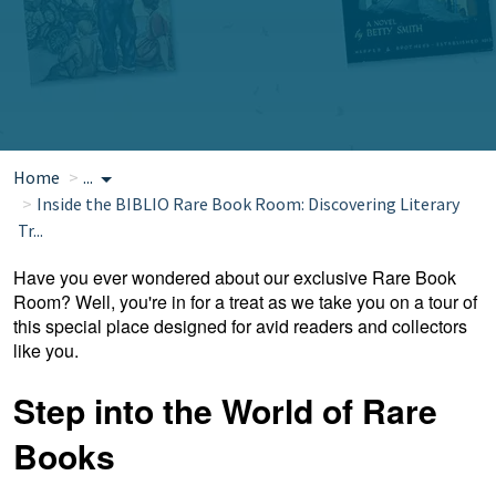
Home
...
Inside the BIBLIO Rare Book Room: Discovering Literary
Tr...
Have you ever wondered about our exclusive Rare Book
Room? Well, you're in for a treat as we take you on a tour of
this special place designed for avid readers and collectors
like you.
Step into the World of Rare
Books