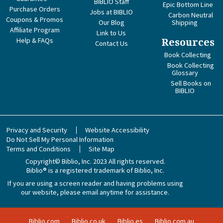
BIBLIO Staff
Epic Bottom Line
Purchase Orders
Jobs at BIBLIO
Carbon Neutral
Coupons & Promos
Our Blog
Shipping
Affiliate Program
Link to Us
Help & FAQs
Resources
Contact Us
Book Collecting
Book Collecting
Glossary
Sell Books on
BIBLIO
Privacy and Security
Website Accessibility
Do Not Sell My Personal Information
Terms and Conditions
Site Map
Copyright© Biblio, Inc. 2023
All rights reserved.
Biblio® is a registered trademark of Biblio, Inc.
If you are using a screen reader and having problems using
our website, please email anytime for assistance.
Biblio.com
Biblio.co.uk
Biblio.es
Biblio.com.au