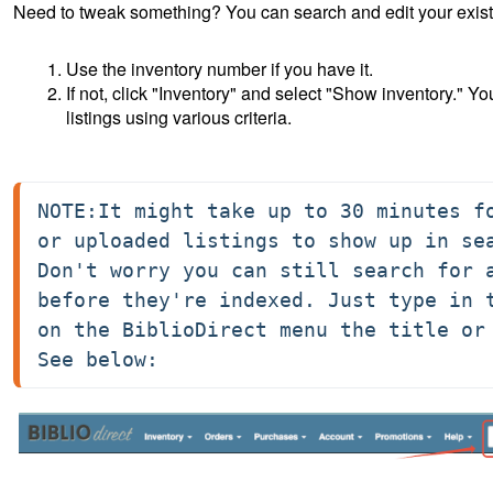
Need to tweak something? You can search and edit your existi
Use the inventory number if you have it.
If not, click "Inventory" and select "Show inventory." Y
listings using various criteria.
NOTE:It might take up to 30 minutes fo
or uploaded listings to show up in sea
Don't worry you can still search for a
before they're indexed. Just type in t
on the BiblioDirect menu the title or 
See below: 