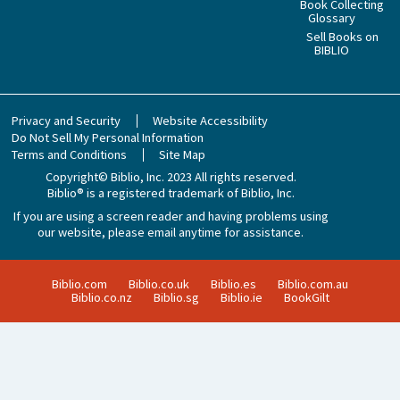
Book Collecting
Glossary
Sell Books on
BIBLIO
Privacy and Security
Website Accessibility
Do Not Sell My Personal Information
Terms and Conditions
Site Map
Copyright© Biblio, Inc. 2023
All rights reserved.
Biblio® is a registered trademark of Biblio, Inc.
If you are using a screen reader and having problems using
our website, please email anytime for assistance.
Biblio.com
Biblio.co.uk
Biblio.es
Biblio.com.au
Biblio.co.nz
Biblio.sg
Biblio.ie
BookGilt