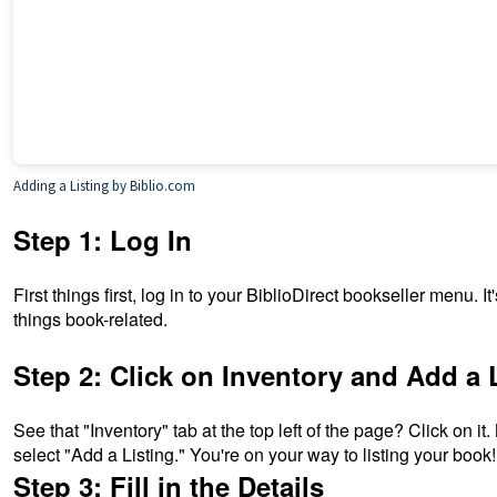
Adding a Listing
by Biblio.com
Step 1: Log In
First things first, log in to your BiblioDirect bookseller menu. It
things book-related.
Step 2: Click on Inventory and Add a 
See that "Inventory" tab at the top left of the page? Click on it
select "Add a Listing." You're on your way to listing your book!
Step 3: Fill in the Details