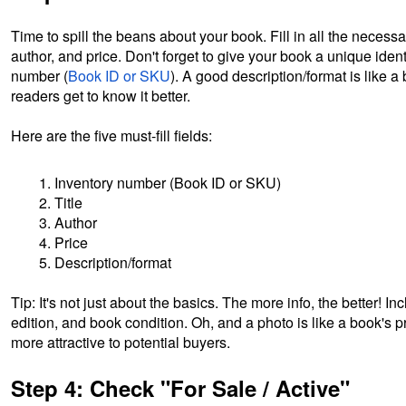
Time to spill the beans about your book. Fill in all the necessary
author, and price. Don't forget to give your book a unique ident
number (
Book ID or SKU
). A good description/format is like 
readers get to know it better.
Here are the five must-fill fields:
Inventory number (Book ID or SKU)
Title
Author
Price
Description/format
Tip: It's not just about the basics. The more info, the better! In
edition, and book condition. Oh, and a photo is like a book's pro
more attractive to potential buyers.
Step 4: Check "For Sale / Active"