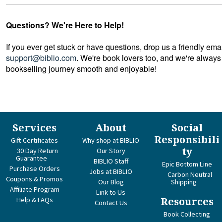
Questions? We're Here to Help!
If you ever get stuck or have questions, drop us a friendly ema
support@biblio.com
. We're book lovers too, and we're always
bookselling journey smooth and enjoyable!
Services
About
Social
Responsibili
Gift Certificates
Why shop at BIBLIO
ty
30 Day Return
Our Story
Guarantee
BIBLIO Staff
Epic Bottom Line
Purchase Orders
Jobs at BIBLIO
Carbon Neutral
Coupons & Promos
Our Blog
Shipping
Affiliate Program
Link to Us
Help & FAQs
Resources
Contact Us
Book Collecting