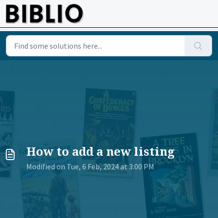
Skip to main content
How to add a new listing
Modified on Tue, 6 Feb, 2024 at 3:00 PM