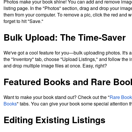
Photos make your book shine! You can add and remove images
listing page. In the "Photos" section, drag and drop your image
them from your computer. To remove a pic, click the red and wh
forget to hit "Save."
Bulk Upload: The Time-Saver
We've got a cool feature for you—bulk uploading photos. It's a 
the "Inventory" tab, choose "Upload Listings," and follow the 
and drop multiple image files at once. Easy, right?
Featured Books and Rare Bo
Want to make your book stand out? Check out the "
Rare Boo
Books
" tabs. You can give your book some special attention t
Editing Existing Listings