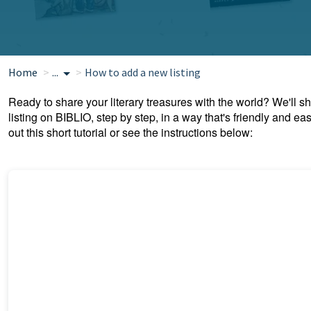
Home
...
How to add a new listing
Ready to share your literary treasures with the world? We'll
listing on BIBLIO, step by step, in a way that's friendly and e
out this short tutorial or see the instructions below: