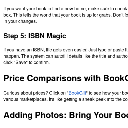
If you want your book to find a new home, make sure to check 
box. This tells the world that your book is up for grabs. Don't fo
in your changes.
Step 5: ISBN Magic
If you have an ISBN, life gets even easier. Just type or paste i
happen. The system can autofill details like the title and autho
click "Save" to confirm.
Price Comparisons with BookG
Curious about prices? Click on "
BookGilt
" to see how your bo
various marketplaces. It's like getting a sneak peek into the co
Adding Photos: Bring Your Boo