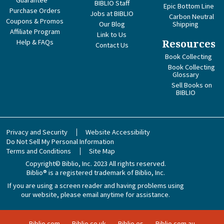
Guarantee
BIBLIO Staff
Epic Bottom Line
Purchase Orders
Jobs at BIBLIO
Carbon Neutral
Coupons & Promos
Our Blog
Shipping
Affiliate Program
Link to Us
Help & FAQs
Resources
Contact Us
Book Collecting
Book Collecting
Glossary
Sell Books on
BIBLIO
Privacy and Security
Website Accessibility
Do Not Sell My Personal Information
Terms and Conditions
Site Map
Copyright© Biblio, Inc. 2023
All rights reserved.
Biblio® is a registered trademark of Biblio, Inc.
If you are using a screen reader and having problems using
our website, please email anytime for assistance.
Biblio.com
Biblio.co.uk
Biblio.es
Biblio.com.au