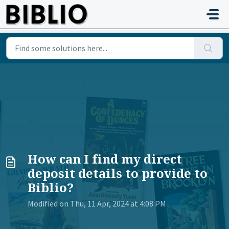
Skip to main content
How can I find my direct
deposit details to provide to
Biblio?
Modified on Thu, 11 Apr, 2024 at 4:08 PM