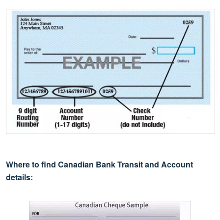
Where to find Canadian Bank Transit and Account
details: