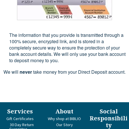
The information that you provide is transmitted through a
100% secure, encrypted link, and is stored in a
completely secure way to ensure the protection of your
bank account details. We will only use your bank account
to deposit money to you.
We will
never
take money from your Direct Deposit account.
Services
About
Social
Responsibili
Gift Certificates
Why shop at BIBLIO
ty
30 Day Return
Our Story