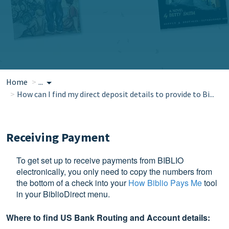
Home
...
How can I find my direct deposit details to provide to Bi...
Receiving Payment
To get set up to receive payments from BIBLIO
electronically, you only need to copy the numbers from
the bottom of a check into your
How Biblio Pays Me
tool
in your BiblioDirect menu.
Where to find US Bank Routing and Account details: